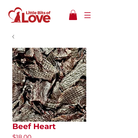
Beef Heart
Price
$18.00