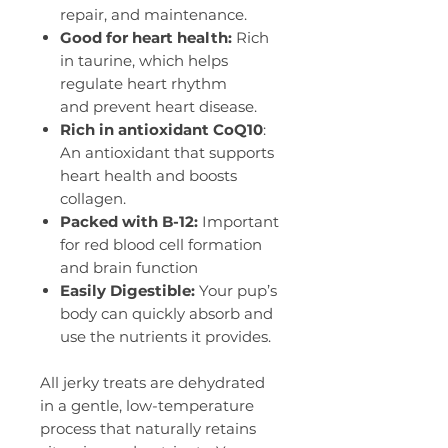
repair, and maintenance.
Good for heart health:
Rich
in taurine, which helps
regulate heart rhythm
and prevent heart disease.
Rich in antioxidant CoQ10
:
An antioxidant that supports
heart health and boosts
collagen.
Packed with B-12:
Important
for red blood cell formation
and brain function
Easily Digestible:
Your pup’s
body can quickly absorb and
use the nutrients it provides.
All jerky treats are dehydrated
in a gentle, low-temperature
process that naturally retains