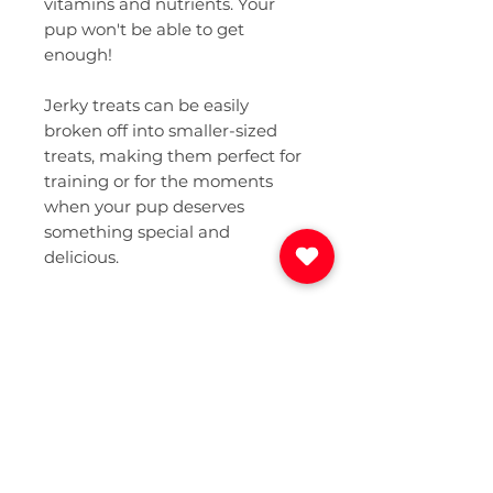
vitamins and nutrients. Your
pup won't be able to get
enough!
Jerky treats can be easily
broken off into smaller-sized
treats, making them perfect for
training or for the moments
when your pup deserves
something special and
delicious.
Only 1 Ingredient
Grass-fed & finished beef,
Net Weight
sourced responsibly from local
farms. That's all!
2.5 ounces in each food-grade
Guaranteed Analysis
resealable bag, to maintain
quality & freshness.
Crude Protein (min): 75.0%