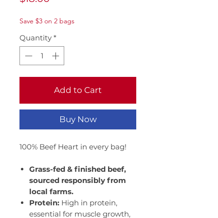
Save $3 on 2 bags
Quantity
*
Add to Cart
Buy Now
100% Beef Heart in every bag!
Grass-fed & finished beef,
sourced responsibly from
local farms.
Protein:
High in protein,
essential for muscle growth,